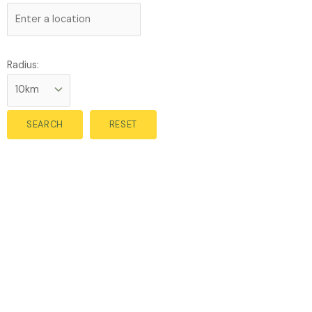
Radius: