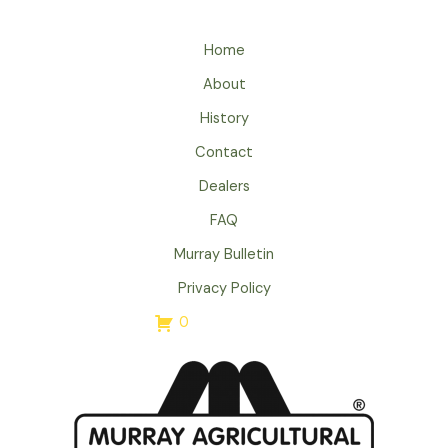
Home
About
History
Contact
Dealers
FAQ
Murray Bulletin
Privacy Policy
0