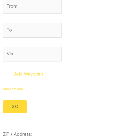
Add Waypoint
show options
ZIP / Address: