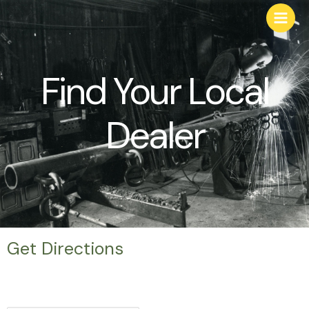
Find Your Local
Dealer
Get Directions