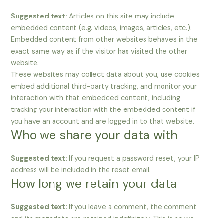
Suggested text:
Articles on this site may include
embedded content (e.g. videos, images, articles, etc.).
Embedded content from other websites behaves in the
exact same way as if the visitor has visited the other
website.
These websites may collect data about you, use cookies,
embed additional third-party tracking, and monitor your
interaction with that embedded content, including
tracking your interaction with the embedded content if
you have an account and are logged in to that website.
Who we share your data with
Suggested text:
If you request a password reset, your IP
address will be included in the reset email.
How long we retain your data
Suggested text:
If you leave a comment, the comment