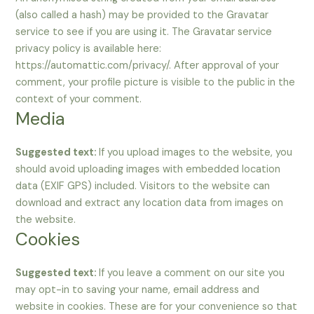
(also called a hash) may be provided to the Gravatar
service to see if you are using it. The Gravatar service
privacy policy is available here:
https://automattic.com/privacy/. After approval of your
comment, your profile picture is visible to the public in the
context of your comment.
Media
Suggested text:
If you upload images to the website, you
should avoid uploading images with embedded location
data (EXIF GPS) included. Visitors to the website can
download and extract any location data from images on
the website.
Cookies
Suggested text:
If you leave a comment on our site you
may opt-in to saving your name, email address and
website in cookies. These are for your convenience so that