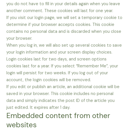
you do not have to fill in your details again when you leave
another comment. These cookies will last for one year.
If you visit our login page, we will set a temporary cookie to
determine if your browser accepts cookies. This cookie
contains no personal data and is discarded when you close
your browser.
When you log in, we will also set up several cookies to save
your login information and your screen display choices.
Login cookies last for two days, and screen options
cookies last for a year. If you select “Remember Me”, your
login will persist for two weeks. If you log out of your
account, the login cookies will be removed.
If you edit or publish an article, an additional cookie will be
saved in your browser. This cookie includes no personal
data and simply indicates the post ID of the article you
just edited. It expires after 1 day.
Embedded content from other
websites