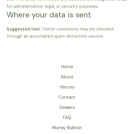
for administrative, legal, or security purposes.
Where your data is sent
Suggested text:
Visitor comments may be checked
through an automated spam detection service.
Home
About
History
Contact
Dealers
FAQ
Murray Bulletin