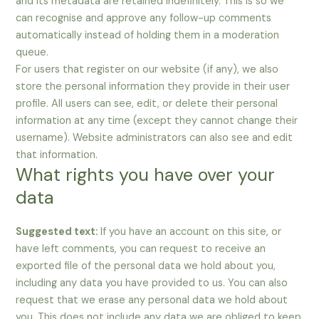
and its metadata are retained indefinitely. This is so we
can recognise and approve any follow-up comments
automatically instead of holding them in a moderation
queue.
For users that register on our website (if any), we also
store the personal information they provide in their user
profile. All users can see, edit, or delete their personal
information at any time (except they cannot change their
username). Website administrators can also see and edit
that information.
What rights you have over your
data
Suggested text:
If you have an account on this site, or
have left comments, you can request to receive an
exported file of the personal data we hold about you,
including any data you have provided to us. You can also
request that we erase any personal data we hold about
you. This does not include any data we are obliged to keep