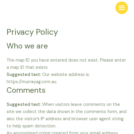
Privacy Policy
Who we are
The map ID you have entered does not exist. Please enter
a map ID that exists.
Suggested text:
Our website address is:
https://murrayag.com.au.
Comments
Suggested text:
When visitors leave comments on the
site we collect the data shown in the comments form, and
also the visitor’s IP address and browser user agent string
to help spam detection.
An anonymised string created from your email address