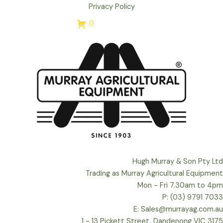
Privacy Policy
0
Hugh Murray & Son Pty Ltd
Trading as Murray Agricultural Equipment
Mon - Fri 7.30am to 4pm
P: (03) 9791 7033
E: Sales@murrayag.com.au
1 - 13 Pickett Street, Dandenong VIC 3175