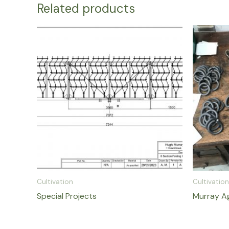
Related products
Cultivation
Cultivation
Special Projects
Murray Ag