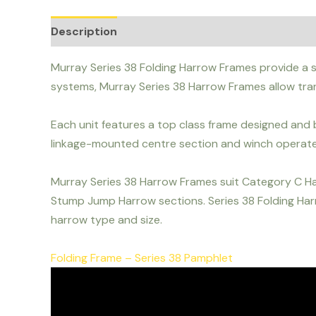
Description
Murray Series 38 Folding Harrow Frames provide a so
systems, Murray Series 38 Harrow Frames allow tr
Each unit features a top class frame designed and b
linkage-mounted centre section and winch operate
Murray Series 38 Harrow Frames suit Category C H
Stump Jump Harrow sections. Series 38 Folding Harr
harrow type and size.
Folding Frame – Series 38 Pamphlet