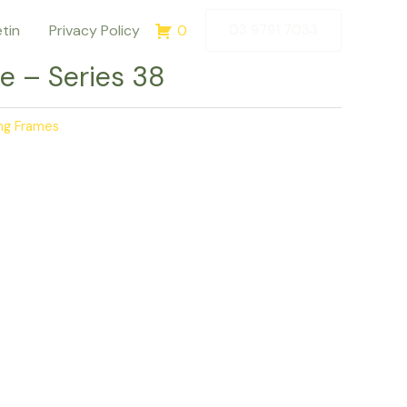
etin
Privacy Policy
0
03 9791 7033
e – Series 38
ing Frames