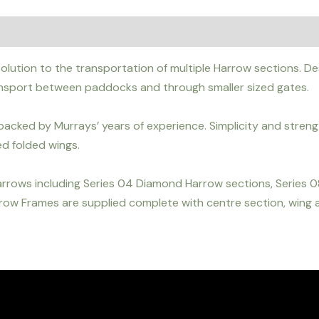
lution to the transportation of multiple Harrow sections. Desi
ansport between paddocks and through smaller sized gates.
acked by Murrays’ years of experience. Simplicity and strengt
d folded wings.
arrows including Series 04 Diamond Harrow sections, Series
ow Frames are supplied complete with centre section, wing at