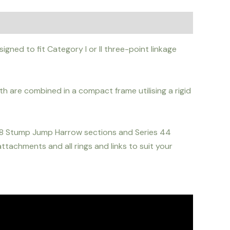
gned to fit Category I or II three-point linkage
h are combined in a compact frame utilising a rigid
 08 Stump Jump Harrow sections and Series 44
tachments and all rings and links to suit your