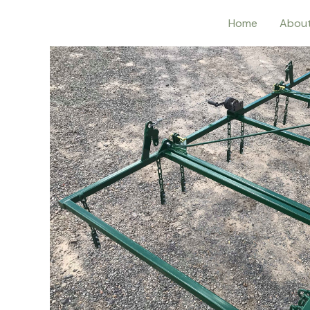
Home
Abou