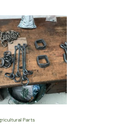
ricultural Parts