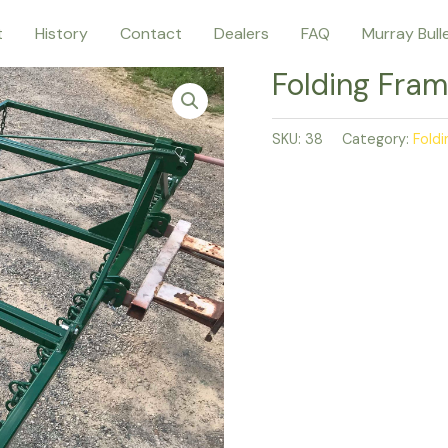
t
History
Contact
Dealers
FAQ
Murray Bull
Folding Fram
SKU:
38
Category:
Fold