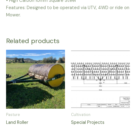
• High Carbon 10mm Square Steel
Features: Designed to be operated via UTV, 4WD or ride on
Mower.
Related products
Pasture
Cultivation
Land Roller
Special Projects