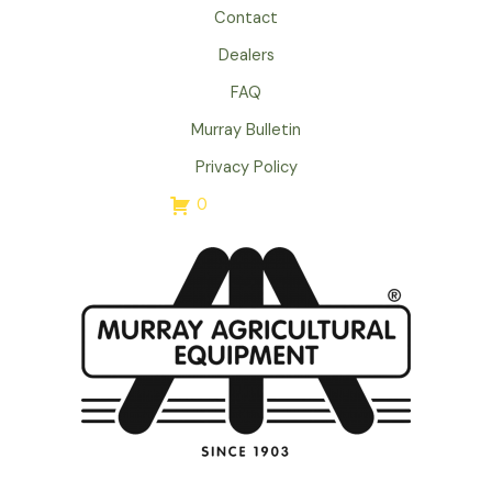
Contact
Dealers
FAQ
Murray Bulletin
Privacy Policy
0