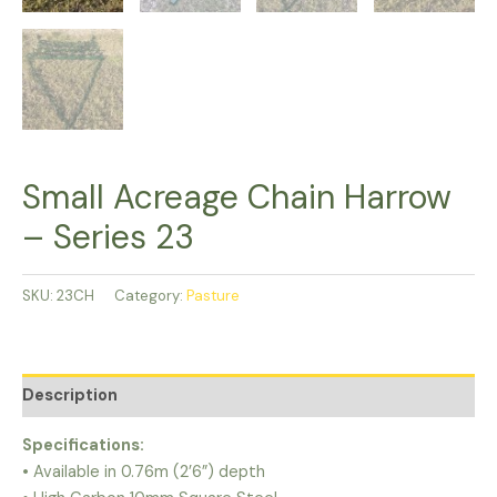
Small Acreage Chain Harrow
– Series 23
SKU:
23CH
Category:
Pasture
Description
Specifications:
• Available in 0.76m (2’6”) depth