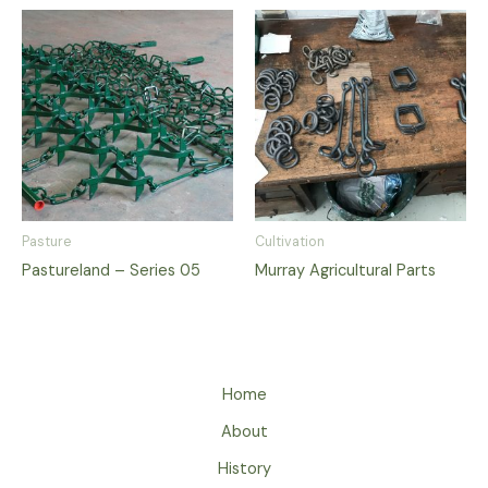
Pasture
Cultivation
Pastureland – Series 05
Murray Agricultural Parts
Home
About
History