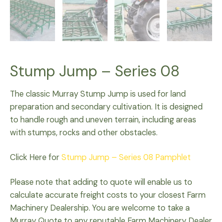
Stump Jump – Series 08
The classic Murray Stump Jump is used for land
preparation and secondary cultivation. It is designed
to handle rough and uneven terrain, including areas
with stumps, rocks and other obstacles.
Click Here for
Stump Jump – Series 08 Pamphlet
Please note that adding to quote will enable us to
calculate accurate freight costs to your closest Farm
Machinery Dealership. You are welcome to take a
Murray Quote to any reputable Farm Machinery Dealer