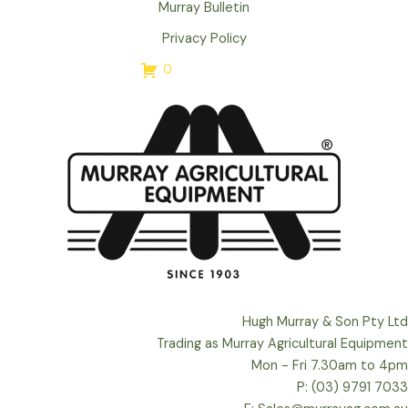
Murray Bulletin
Privacy Policy
0
Hugh Murray & Son Pty Ltd
Trading as Murray Agricultural Equipment
Mon - Fri 7.30am to 4pm
P: (03) 9791 7033