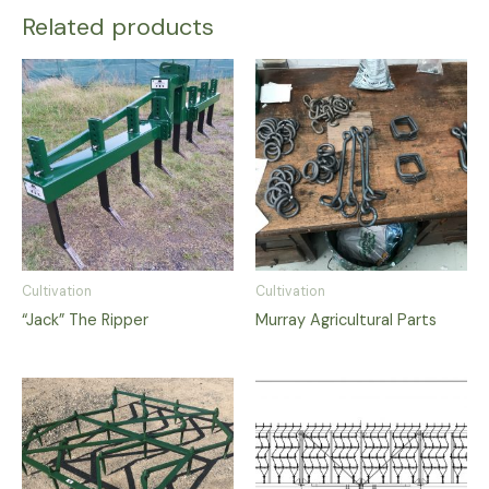
Related products
Cultivation
Cultivation
“Jack” The Ripper
Murray Agricultural Parts