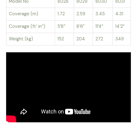
Model No
8028
8029
8030
8031
Coverage (m)
1.72
2.59
3.45
4.31
Coverage (ft’ in’’)
5’8”
8’6”
11’4”
14’2”
Weight (kg)
152
204
272
349