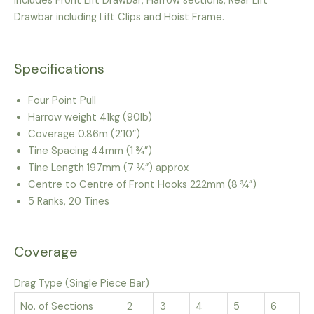
includes Front Lift Drawbar, Harrow sections, Rear Lift
Drawbar including Lift Clips and Hoist Frame.
Specifications
Four Point Pull
Harrow weight 41kg (90lb)
Coverage 0.86m (2’10”)
Tine Spacing 44mm (1 ¾”)
Tine Length 197mm (7 ¾”) approx
Centre to Centre of Front Hooks 222mm (8 ¾”)
5 Ranks, 20 Tines
Coverage
Drag Type (Single Piece Bar)
No. of Sections
2
3
4
5
6