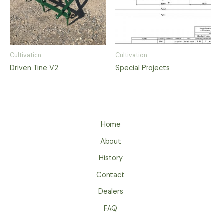
Cultivation
Cultivation
Driven Tine V2
Special Projects
Home
About
History
Contact
Dealers
FAQ