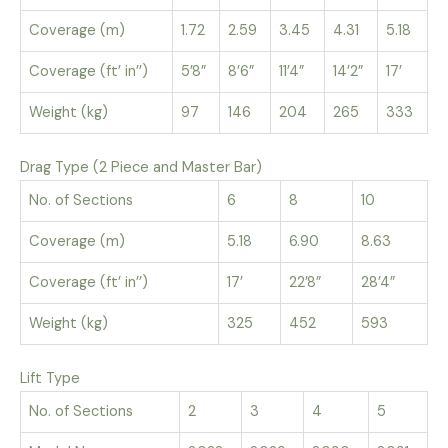
Coverage (m)
1.72
2.59
3.45
4.31
5.18
Coverage (ft’ in’’)
5’8”
8’6”
11’4”
14’2”
17’
Weight (kg)
97
146
204
265
333
Drag Type (2 Piece and Master Bar)
No. of Sections
6
8
10
Coverage (m)
5.18
6.90
8.63
Coverage (ft’ in’’)
17’
22’8”
28’4”
Weight (kg)
325
452
593
Lift Type
No. of Sections
2
3
4
5