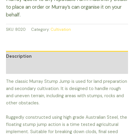
to place an order or Murray’s can organise it on your
behalf.
SKU:
8020
Category:
Cultivation
Description
Additional information
The classic Murray Stump Jump is used for land preparation
and secondary cultivation. It is designed to handle rough
and uneven terrain, including areas with stumps, rocks and
other obstacles.
Ruggedly constructed using high grade Australian Steel, the
floating stump jump action is a time tested agricultural
implement. Suitable for breaking down clods, final seed