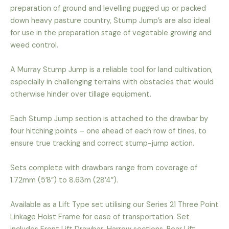
preparation of ground and levelling pugged up or packed
down heavy pasture country, Stump Jump’s are also ideal
for use in the preparation stage of vegetable growing and
weed control.
A Murray Stump Jump is a reliable tool for land cultivation,
especially in challenging terrains with obstacles that would
otherwise hinder over tillage equipment.
Each Stump Jump section is attached to the drawbar by
four hitching points – one ahead of each row of tines, to
ensure true tracking and correct stump-jump action.
Sets complete with drawbars range from coverage of
1.72mm (5’8”) to 8.63m (28’4”).
Available as a Lift Type set utilising our Series 21 Three Point
Linkage Hoist Frame for ease of transportation. Set