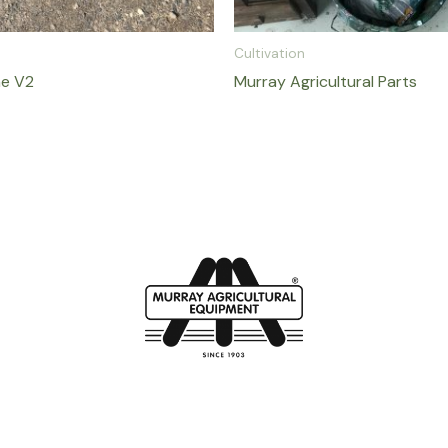
Cultivation
ne V2
Murray Agricultural Parts