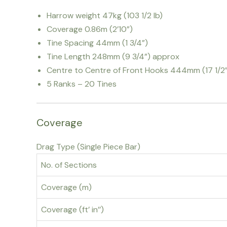
Harrow weight 47kg (103 1/2 lb)
Coverage 0.86m (2’10”)
Tine Spacing 44mm (1 3/4”)
Tine Length 248mm (9 3/4”) approx
Centre to Centre of Front Hooks 444mm (17 1/2
5 Ranks – 20 Tines
Coverage
Drag Type (Single Piece Bar)
No. of Sections
Coverage (m)
Coverage (ft’ in’’)