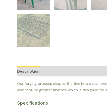
Description
Additional information
Our forging process shapes the tine into a diamond 
also feature greater layback which is designed for s
Specifications