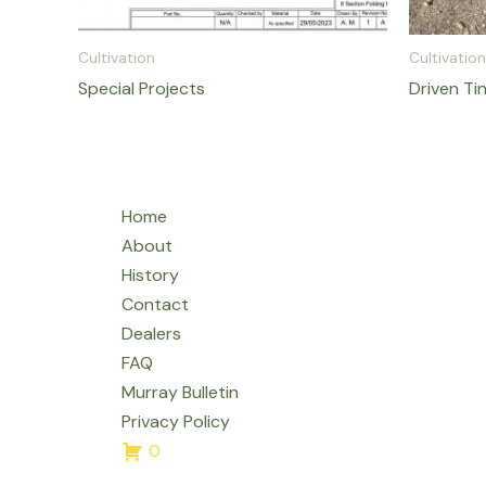
Cultivation
Cultivation
Special Projects
Driven Ti
Home
About
History
Contact
Dealers
FAQ
Murray Bulletin
Privacy Policy
0