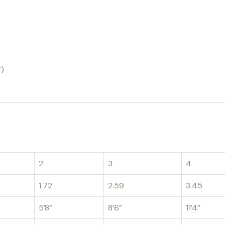
”)
2
3
4
1.72
2.59
3.45
5’8”
8’6”
11’4”