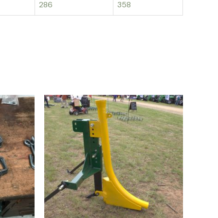
286
358