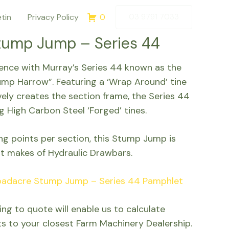
etin
Privacy Policy
0
03 9791 7033
tump Jump – Series 44
rence with Murray’s Series 44 known as the
mp Harrow”. Featuring a ‘Wrap Around’ tine
vely creates the section frame, the Series 44
g High Carbon Steel ‘Forged’ tines.
ing points per section, this Stump Jump is
t makes of Hydraulic Drawbars.
oadacre Stump Jump – Series 44 Pamphlet
ng to quote will enable us to calculate
ts to your closest Farm Machinery Dealership.