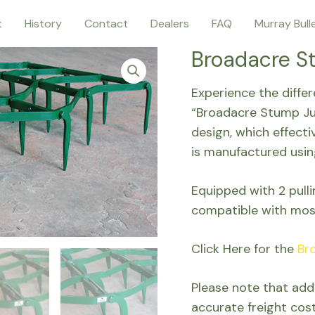
t
History
Contact
Dealers
FAQ
Murray Bull
Broadacre S
Experience the diffe
“Broadacre Stump Ju
design, which effecti
is manufactured usin
Equipped with 2 pull
compatible with mos
Click Here for the
Br
Please note that addi
accurate freight cos