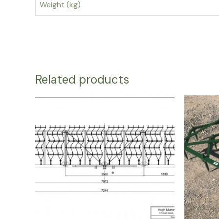
Weight (kg)
Related products