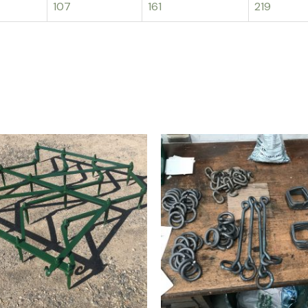
107
161
219