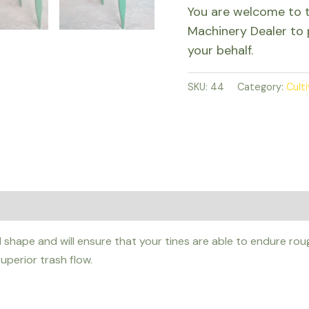
You are welcome to 
Machinery Dealer to 
your behalf.
SKU:
44
Category:
Cult
shape and will ensure that your tines are able to endure roug
uperior trash flow.