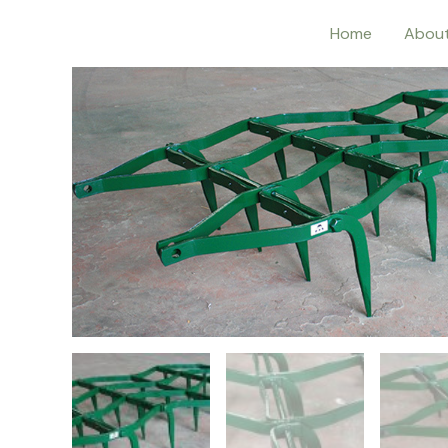
Home
Abou