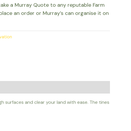
take a Murray Quote to any reputable Farm
place an order or Murray’s can organise it on
ivation
h surfaces and clear your land with ease. The tines