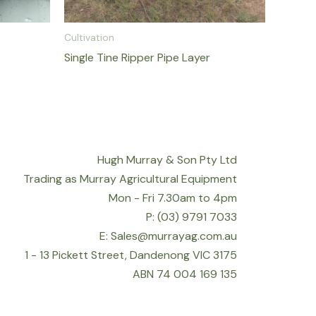
Cultivation
Single Tine Ripper Pipe Layer
Hugh Murray & Son Pty Ltd
Trading as Murray Agricultural Equipment
Mon - Fri 7.30am to 4pm
P: (03) 9791 7033
E: Sales@murrayag.com.au
1 - 13 Pickett Street, Dandenong VIC 3175
ABN 74 004 169 135