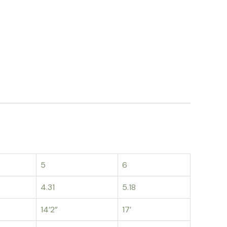
5
6
4.31
5.18
14’2”
17’