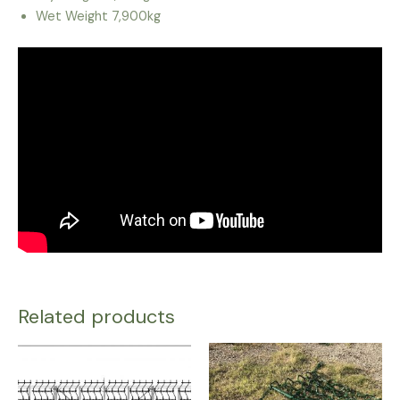
Wet Weight 7,900kg
Related products