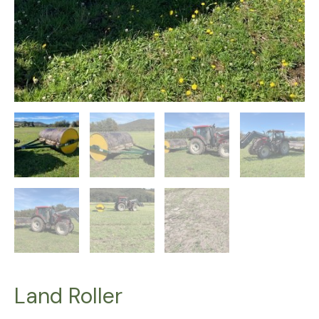
Land Roller