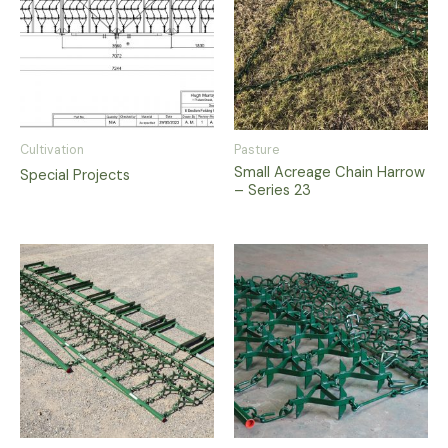
Cultivation
Pasture
Small Acreage Chain Harrow
Special Projects
– Series 23