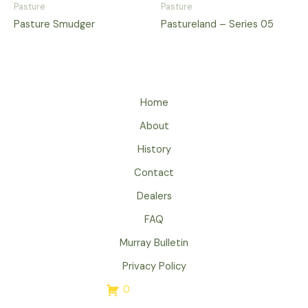
Pasture
Pasture
Pasture Smudger
Pastureland – Series 05
Home
About
History
Contact
Dealers
FAQ
Murray Bulletin
Privacy Policy
0