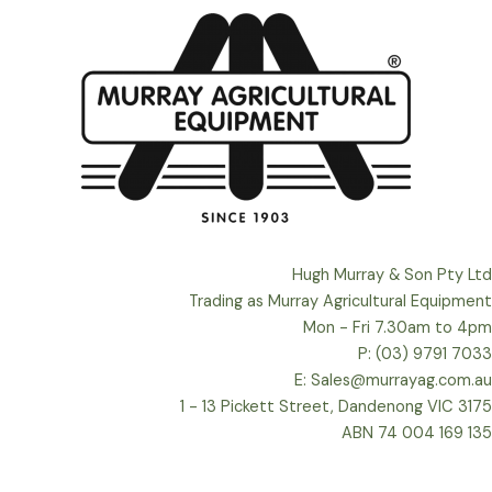
Hugh Murray & Son Pty Ltd
Trading as Murray Agricultural Equipment
Mon - Fri 7.30am to 4pm
P: (03) 9791 7033
E: Sales@murrayag.com.au
1 - 13 Pickett Street, Dandenong VIC 3175
ABN 74 004 169 135