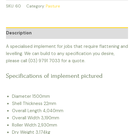
SKU:
60
Category:
Pasture
Description
A specialised implement for jobs that require flattening and
levelling. We can build to any specification you desire,
please call (03) 9791 7033 for a quote.
Specifications of implement pictured
Diameter 1500mm
Shell Thickness 22mm
Overall Length 4,040mm
Overall Width 3,190mm
Roller Width 2,930mm
Dry Weight 3,174kg