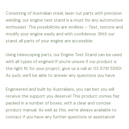
Consisting of Australian steel, laser cut parts with precision
welding, our engine test stand is a must for any automotive
enthusiast. The possibilities are endless – Test, restore and
modify your engine easily and with confidence. With our
stand, all parts of your engine are accessible.
Using telescoping parts, our Engine Test Stand can be used
with all types of engines! If you’re unsure if our product is
the right fit for your project, give us a call at 03 9791 5590!
As such, we’ll be able to answer any questions you have.
Engineered and built by Australians, you can bet you will
receive the support you deserve! This product comes flat
packed in a number of boxes, with a clear and concise
product manual. As well as this, we’re always available to
contact if you have any further questions or assistance!