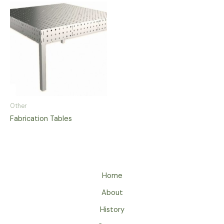
Other
Fabrication Tables
Home
About
History