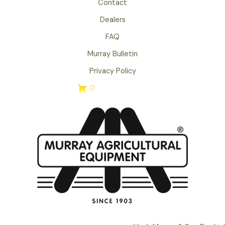
Contact
Dealers
FAQ
Murray Bulletin
Privacy Policy
0