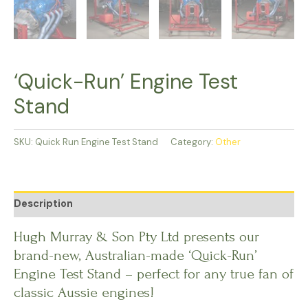
‘Quick-Run’ Engine Test
Stand
SKU:
Quick Run Engine Test Stand
Category:
Other
Description
Hugh Murray & Son Pty Ltd presents our
brand-new, Australian-made ‘Quick-Run’
Engine Test Stand – perfect for any true fan of
classic Aussie engines!