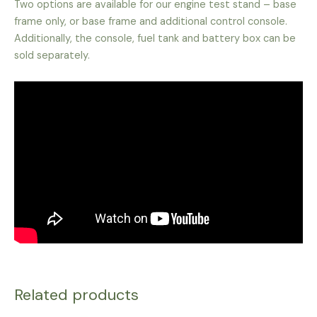
Two options are available for our engine test stand – base
frame only, or base frame and additional control console.
Additionally, the console, fuel tank and battery box can be
sold separately.
Related products