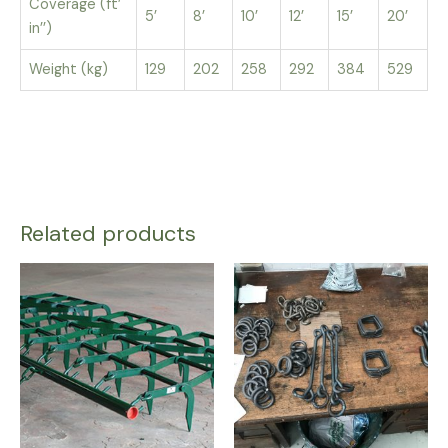
Coverage (ft’
5’
8’
10’
12’
15’
20’
in’’)
Weight (kg)
129
202
258
292
384
529
Related products