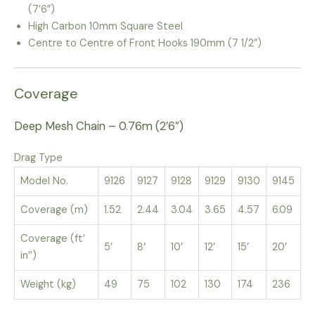
(7’6”)
High Carbon 10mm Square Steel
Centre to Centre of Front Hooks 190mm (7 1/2”)
Coverage
Deep Mesh Chain – 0.76m (2’6”)
Drag Type
Model No.
9126
9127
9128
9129
9130
9145
Coverage (m)
1.52
2.44
3.04
3.65
4.57
6.09
Coverage (ft’
5’
8’
10’
12’
15’
20’
in’’)
Weight (kg)
49
75
102
130
174
236