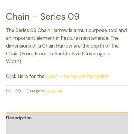
Chain – Series 09
The Series 09 Chain Harrow is a multipurpose tool and
an important element in Pasture maintenance. The
dimensions of a Chain Harrow are the depth of the
Chain (From Front to Back) x Size (Coverage or
Width).
Click Here for the
Chain – Series 09 Pamphlet
SKU:
09
Category:
Levelling
Description
Additional information