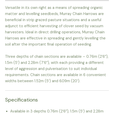
Versatile in its own right as a means of spreading organic
matter and levelling seedbeds, Murray Chain Harrows are
beneficial in strip grazed pasture situations and a useful
adjunct to efficient harvesting of clover seed by vacuum
harvesters. Ideal in direct drilling operations, Murray Chain
Harrows are effective in spreading and gently levelling the
soil after the important final operation of seeding.
Three depths of chain sections are available – 0.76m (2’6”),
1.5m (5’) and 2.28m (7’6”), with each providing a different
level of aggression and pulverisation to suit individual
requirements. Chain sections are available in 6 convenient
widths between 1.52m (5’) and 6.09m (20’).
Specifications
Available in 3 depths 0.76m (2’6”), 1.5m (5’) and 2.28m