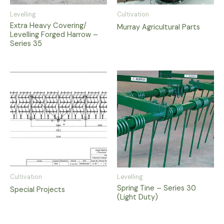
Levelling
Cultivation
Extra Heavy Covering/
Murray Agricultural Parts
Levelling Forged Harrow –
Series 35
Cultivation
Levelling
Spring Tine – Series 30
Special Projects
(Light Duty)