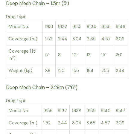
Deep Mesh Chain – 1.5m (5’)
Drag Type
Model No.
9131
9132
9133
9134
9135
9146
Coverage (m)
1.52
2.44
3.04
3.65
4.57
6.09
Coverage (ft’
5’
8’
10’
12’
15’
20’
in’’)
Weight (kg)
89
120
155
194
255
344
Deep Mesh Chain – 2.28m (7’6”)
Drag Type
Model No.
9136
9137
9138
9139
9140
9147
Coverage (m)
1.52
2.44
3.04
3.65
4.57
6.09