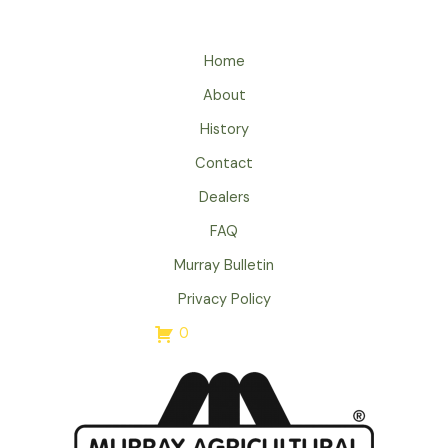
Home
About
History
Contact
Dealers
FAQ
Murray Bulletin
Privacy Policy
0