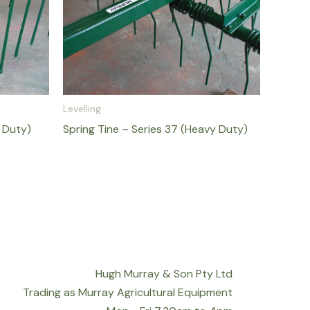
Levelling
t Duty)
Spring Tine – Series 37 (Heavy Duty)
Hugh Murray & Son Pty Ltd
Trading as Murray Agricultural Equipment