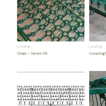
Levelling
Levelling
Chain – Series 09
Covering/