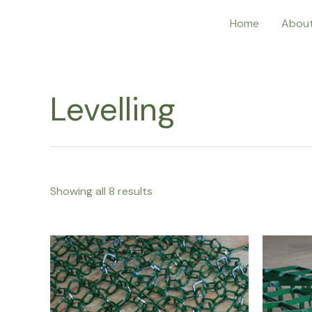
Home
Abou
Levelling
Showing all 8 results