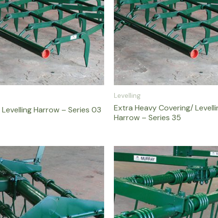
Levelling
Extra Heavy Covering/ Levell
 Levelling Harrow – Series 03
Harrow – Series 35