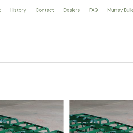
t
History
Contact
Dealers
FAQ
Murray Bull