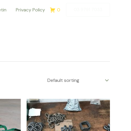
etin
Privacy Policy
0
03 9791 7033