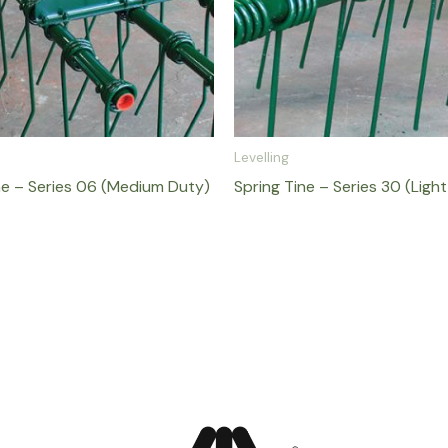
Levelling
ne – Series 06 (Medium Duty)
Spring Tine – Series 30 (Ligh