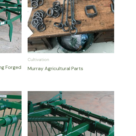
Cultivation
ing Forged
Murray Agricultural Parts