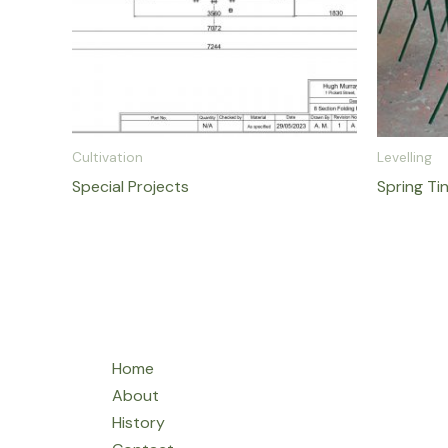
Cultivation
Levelling
Special Projects
Spring Ti
Home
About
History