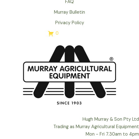
FAQ
Murray Bulletin
Privacy Policy
0
Hugh Murray & Son Pty Ltd
Trading as Murray Agricultural Equipment
Mon - Fri 7.30am to 4pm