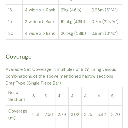
16
4 wide x 4 Rank
21kg (46lb)
0.93m (3’ ¾”)
15
3 wide x 5 Rank
19.5kg (43lb)
0.7m (2’ 3 ½”)
20
4 wide x 5 Rank
26.5kg (58lb)
0.93m (3’ ¾”)
Coverage
Available Set Coverage in multiples of 9 ¾”, using various
combinations of the above mentioned harrow sections
Drag Type (Single Piece Bar)
No. of
3
3
4
4
4
4
5
Sections
Coverage
2.31
2.56
2.79
3.02
3.25
3.47
3.70
(m)