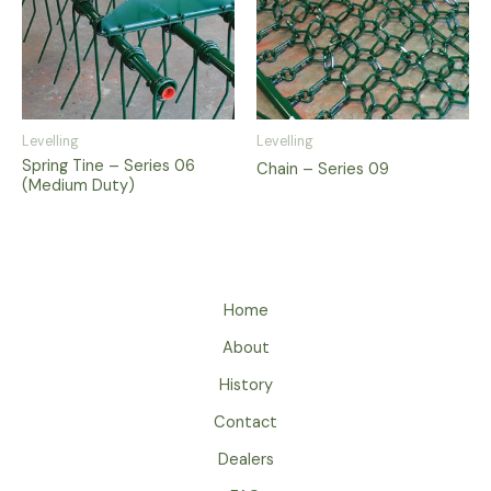
Levelling
Levelling
Spring Tine – Series 06
Chain – Series 09
(Medium Duty)
Home
About
History
Contact
Dealers