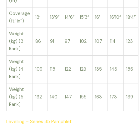
(m)
Coverage
13’
13’9”
14’6”
15’3”
16’
16’10”
18’4”
(ft’ in’’)
Weight
(kg) (3
86
91
97
102
107
114
123
Rank)
Weight
(kg) (4
109
115
122
128
135
143
156
Rank)
Weight
(kg) (5
132
140
147
155
163
173
189
Rank)
Levelling – Series 35 Pamphlet