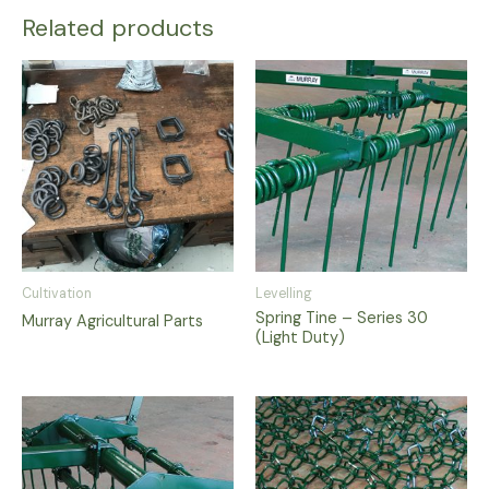
Related products
Cultivation
Levelling
Spring Tine – Series 30
Murray Agricultural Parts
(Light Duty)