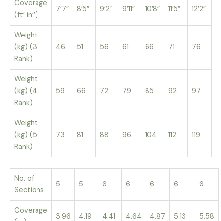
Coverage
7’7”
8’5”
9’2”
9’11”
10’8”
11’5”
12’2”
(ft’ in’’)
Weight
(kg) (3
46
51
56
61
66
71
76
Rank)
Weight
(kg) (4
59
66
72
79
85
92
97
Rank)
Weight
(kg) (5
73
81
88
96
104
112
119
Rank)
No. of
5
5
6
6
6
6
6
Sections
Coverage
3.96
4.19
4.41
4.64
4.87
5.13
5.58