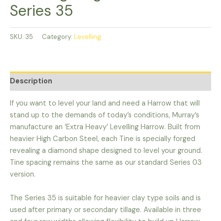
Series 35
SKU:
35
Category:
Levelling
Description
If you want to level your land and need a Harrow that will
stand up to the demands of today’s conditions, Murray’s
manufacture an ‘Extra Heavy’ Levelling Harrow. Built from
heavier High Carbon Steel, each Tine is specially forged
revealing a diamond shape designed to level your ground.
Tine spacing remains the same as our standard Series 03
version.
The Series 35 is suitable for heavier clay type soils and is
used after primary or secondary tillage. Available in three