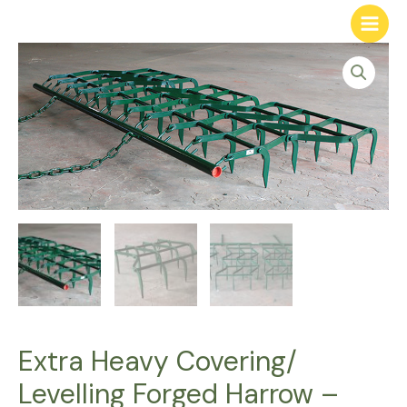
Extra Heavy Covering/
Levelling Forged Harrow –