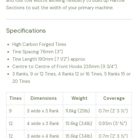
and four row widths allowing flexibility to build up Harrow
Sections to suit the width of your primary machine.
Specifications
High Carbon Forged Tines
Tine Spacing 76mm (3”)
Tine Length 190mm (7 1/2”) approx
Centre to Centre of Front Hooks 235mm (9 3/4”)
3 Ranks, 9 or 12 Tines, 4 Ranks 12 or 16 Tines, 5 Ranks 15 or
20 Tines
Tines
Dimensions
Weight
Coverage
9
3 wide x 3 Rank
11.6kg (25lb)
0.7m (2’ 3 ½”)
12
4 wide x 3 Rank
15.6kg (34lb)
0.93m (3’ ¾”)
12
3 wide x 4 Rank
15.6kg (34lb)
0.7m (2’ 3 ½”)