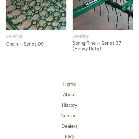
Levelling
Levelling
Spring Tine – Series 37
Chain – Series 09
(Heavy Duty)
Home
About
History
Contact
Dealers
FAQ