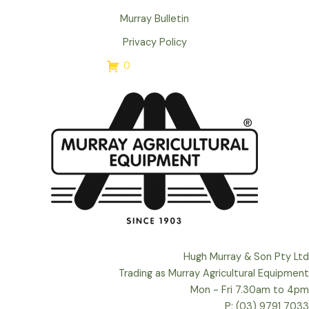
Murray Bulletin
Privacy Policy
0
Hugh Murray & Son Pty Ltd
Trading as Murray Agricultural Equipment
Mon - Fri 7.30am to 4pm
P: (03) 9791 7033