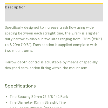
Description
Additional information
Specifically designed to increase trash flow using wide
spacing between each straight tine, the 2 rank is a lighter
duty harrow available in five sizes ranging from 1.78m (5’10”)
to 3.20m (10’6”). Each section is supplied complete with
two mount arms.
Harrow depth control is adjustable by means of specially
designed cam-action fitting within the mount arm.
Specifications
Tine Spacing 85mm (3 3/8 ”) 2 Rank
Tine Diameter 10mm Straight Tine