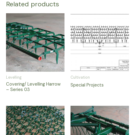
Related products
Levelling
Cultivation
Covering/ Levelling Harrow
Special Projects
– Series 03