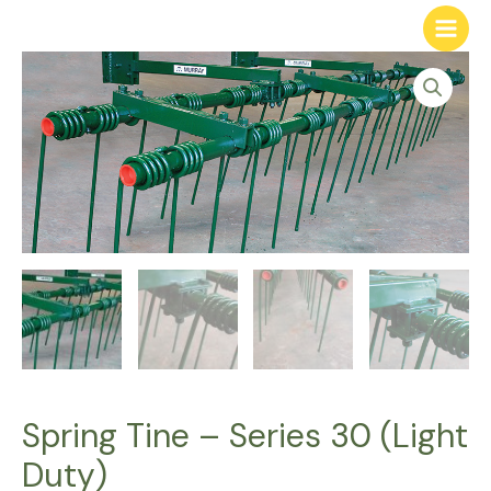
Spring Tine – Series 30 (Light
Duty)