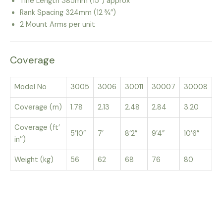
Tine Length 385mm (15”) approx
Rank Spacing 324mm (12 ¾”)
2 Mount Arms per unit
Coverage
Model No
3005
3006
30011
30007
30008
Coverage (m)
1.78
2.13
2.48
2.84
3.20
Coverage (ft’
5’10”
7’
8’2”
9’4”
10’6”
in’’)
Weight (kg)
56
62
68
76
80