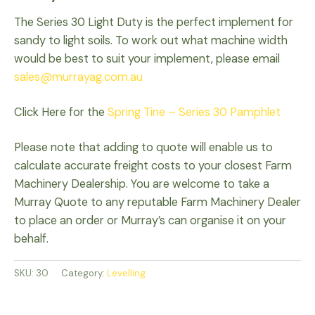
The Series 30 Light Duty is the perfect implement for
sandy to light soils. To work out what machine width
would be best to suit your implement, please email
sales@murrayag.com.au
Click Here for the
Spring Tine – Series 30 Pamphlet
Please note that adding to quote will enable us to
calculate accurate freight costs to your closest Farm
Machinery Dealership. You are welcome to take a
Murray Quote to any reputable Farm Machinery Dealer
to place an order or Murray’s can organise it on your
behalf.
SKU:
30
Category:
Levelling